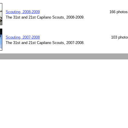
Scouting, 2008-2009
166 photos
The 31st and 21st Capilano Scouts, 2008-2009.
Scouting, 2007-2008
103 photo
The 31st and 21st Capilano Scouts, 2007-2008.