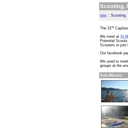
Scouting,
tree
::
Scouting, 
st
The 31
Capilan
We meet at
St M
Potential Scouts
Scouters or just 
Our facebook pa
We used to meet
groups at the en
Sub-Albums