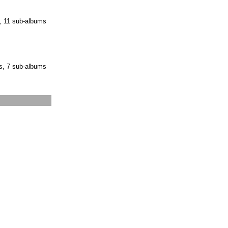
, 11 sub-albums
s, 7 sub-albums