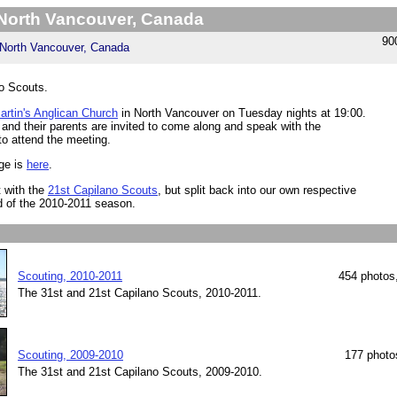
 North Vancouver, Canada
90
North Vancouver, Canada
o Scouts.
artin's Anglican Church
in North Vancouver on Tuesday nights at 19:00.
 and their parents are invited to come along and speak with the
to attend the meeting.
ge is
here
.
 with the
21st Capilano Scouts
, but split back into our own respective
d of the 2010-2011 season.
Scouting, 2010-2011
454 photos
The 31st and 21st Capilano Scouts, 2010-2011.
Scouting, 2009-2010
177 photo
The 31st and 21st Capilano Scouts, 2009-2010.