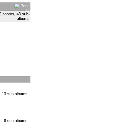
0 photos, 43 sub-
albums
, 13 sub-albums
s, 8 sub-albums